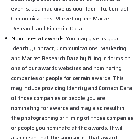
events, you may give us your Identity, Contact,
Communications, Marketing and Market
Research and Financial Data.
Nominees at awards.
You may give us your
Identity, Contact, Communications. Marketing
and Market Research Data by filling in forms on
one of our awards websites and nominating
companies or people for certain awards. This
may include providing Identity and Contact Data
of those companies or people you are
nominating for awards and may also result in
the photographing or filming of those companies
or people you nominate at the awards. It will
also mean that the sponsor of that award