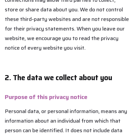
connections may allow third parties to collect,
store or share data about you. We do not control
these third-party websites and are not responsible
for their privacy statements. When you leave our
website, we encourage you to read the privacy
notice of every website you visit.
2. The data we collect about you
Purpose of this privacy notice
Personal data, or personal information, means any
information about an individual from which that
person can be identified. It does not include data