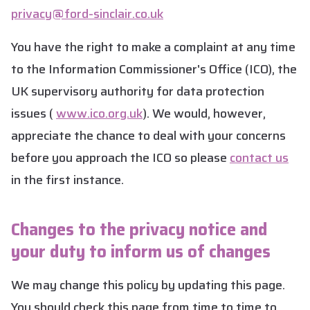
privacy@ford-sinclair.co.uk
You have the right to make a complaint at any time
to the Information Commissioner's Office (ICO), the
UK supervisory authority for data protection
issues (
www.ico.org.uk
). We would, however,
appreciate the chance to deal with your concerns
before you approach the ICO so please
contact us
in the first instance.
Changes to the privacy notice and
your duty to inform us of changes
We may change this policy by updating this page.
You should check this page from time to time to