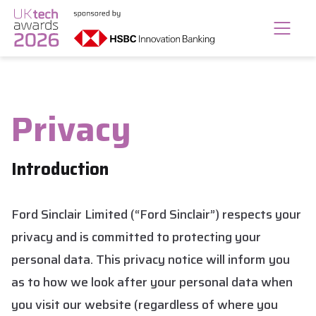
Privacy
Introduction
Ford Sinclair Limited (“Ford Sinclair”) respects your
privacy and is committed to protecting your
personal data. This privacy notice will inform you
as to how we look after your personal data when
you visit our website (regardless of where you