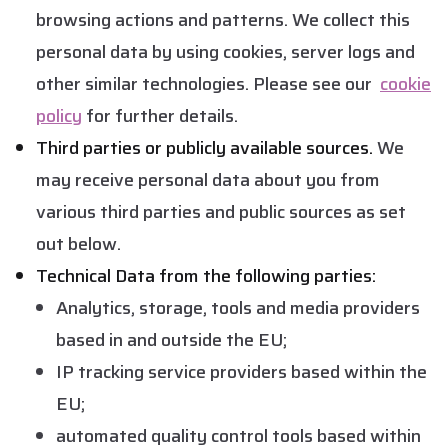
browsing actions and patterns. We collect this
personal data by using cookies, server logs and
other similar technologies. Please see our
cookie
policy
for further details.
Third parties or publicly available sources.
We
may receive personal data about you from
various third parties and public sources as set
out below.
Technical Data from the following parties:
Analytics, storage, tools and media providers
based in and outside the EU;
IP tracking service providers based within the
EU;
automated quality control tools based within