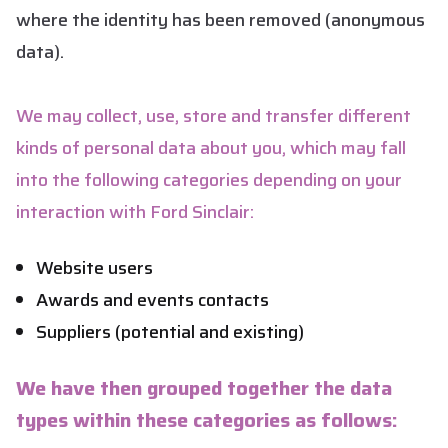
where the identity has been removed (anonymous
data).
We may collect, use, store and transfer different
kinds of personal data about you, which may fall
into the following categories depending on your
interaction with Ford Sinclair:
Website users
Awards and events contacts
Suppliers (potential and existing)
We have then grouped together the data
types within these categories as follows: