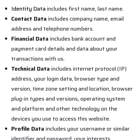
Identity Data
includes first name, last name.
Contact Data
includes company name, email
address and telephone numbers.
Financial Data
includes bank account and
payment card details and data about your
transactions with us.
Technical Data
includes internet protocol (IP)
address, your login data, browser type and
version, time zone setting and location, browser
plug-in types and versions, operating system
and platform and other technology on the
devices you use to access this website.
Profile Data
includes your username or similar
identifier and password, your interests,