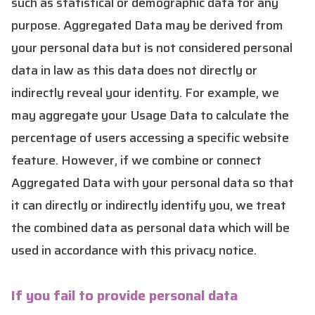
such as statistical or demographic data for any
purpose. Aggregated Data may be derived from
your personal data but is not considered personal
data in law as this data does not directly or
indirectly reveal your identity. For example, we
may aggregate your Usage Data to calculate the
percentage of users accessing a specific website
feature. However, if we combine or connect
Aggregated Data with your personal data so that
it can directly or indirectly identify you, we treat
the combined data as personal data which will be
used in accordance with this privacy notice.
If you fail to provide personal data