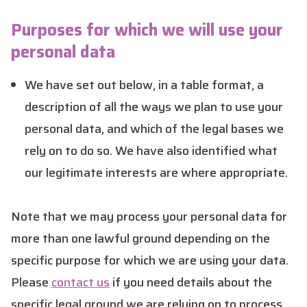
Purposes for which we will use your
personal data
We have set out below, in a table format, a
description of all the ways we plan to use your
personal data, and which of the legal bases we
rely on to do so. We have also identified what
our legitimate interests are where appropriate.
Note that we may process your personal data for
more than one lawful ground depending on the
specific purpose for which we are using your data.
Please
contact us
if you need details about the
specific legal ground we are relying on to process