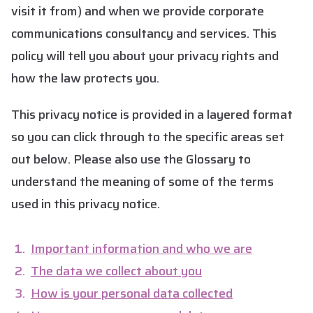
visit it from) and when we provide corporate
communications consultancy and services. This
policy will tell you about your privacy rights and
how the law protects you.
This privacy notice is provided in a layered format
so you can click through to the specific areas set
out below. Please also use the Glossary to
understand the meaning of some of the terms
used in this privacy notice.
Important information and who we are
The data we collect about you
How is your personal data collected