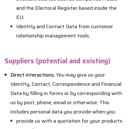
and the Electoral Register based inside the
EU.
Identity and Contact Data from customer
relationship management tools.
Suppliers (potential and existing)
Direct interactions.
You may give us your
Identity, Contact, Correspondence and Financial
Data by filling in forms or by corresponding with
us by post, phone, email or otherwise. This
includes personal data you provide when you:
provide us with a quotation for your products