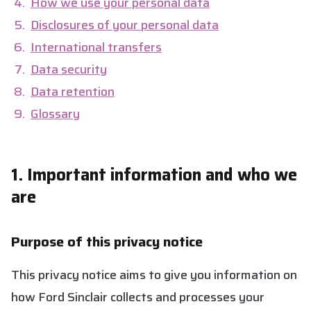
How we use your personal data
Disclosures of your personal data
International transfers
Data security
Data retention
Glossary
1. Important information and who we
are
Purpose of this privacy notice
This privacy notice aims to give you information on
how Ford Sinclair collects and processes your