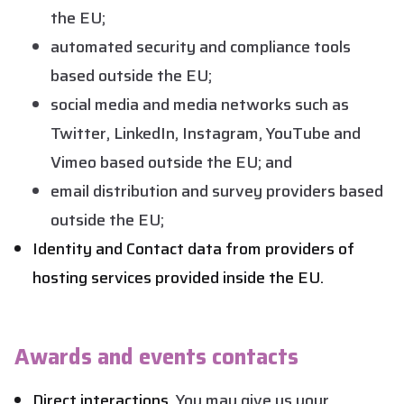
the EU;
automated security and compliance tools
based outside the EU;
social media and media networks such as
Twitter, LinkedIn, Instagram, YouTube and
Vimeo based outside the EU; and
email distribution and survey providers based
outside the EU;
Identity and Contact data from providers of
hosting services provided inside the EU.
Awards and events contacts
Direct interactions.
You may give us your