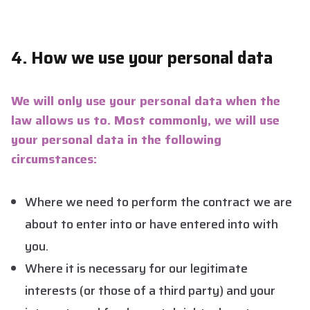
4. How we use your personal data
We will only use your personal data when the
law allows us to. Most commonly, we will use
your personal data in the following
circumstances:
Where we need to perform the contract we are
about to enter into or have entered into with
you.
Where it is necessary for our legitimate
interests (or those of a third party) and your