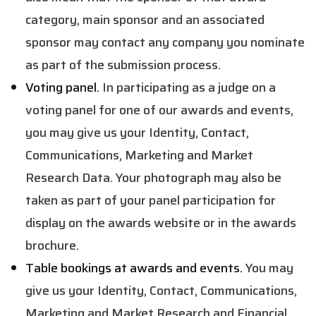
category, main sponsor and an associated
sponsor may contact any company you nominate
as part of the submission process.
Voting panel.
In participating as a judge on a
voting panel for one of our awards and events,
you may give us your Identity, Contact,
Communications, Marketing and Market
Research Data. Your photograph may also be
taken as part of your panel participation for
display on the awards website or in the awards
brochure.
Table bookings at awards and events.
You may
give us your Identity, Contact, Communications,
Marketing and Market Research and Financial