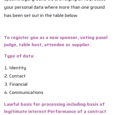
your personal data where more than one ground
has been set out in the table below.
To register you as a new sponsor, voting panel
judge, table host, attendee or supplier.
Type of data:
Identity
Contact
Financial
Communications
Lawful basis for processing including basis of
legitimate interest Performance of a contract