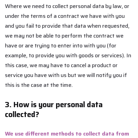
Where we need to collect personal data by law, or
under the terms of a contract we have with you
and you fail to provide that data when requested,
we may not be able to perform the contract we
have or are trying to enter into with you (for
example, to provide you with goods or services). In
this case, we may have to cancel a product or
service you have with us but we will notify you if
this is the case at the time.
3. How is your personal data
collected?
We use different methods to collect data from