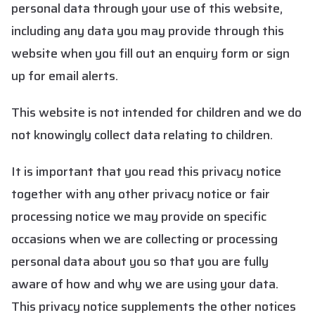
personal data through your use of this website,
including any data you may provide through this
website when you fill out an enquiry form or sign
up for email alerts.
This website is not intended for children and we do
not knowingly collect data relating to children.
It is important that you read this privacy notice
together with any other privacy notice or fair
processing notice we may provide on specific
occasions when we are collecting or processing
personal data about you so that you are fully
aware of how and why we are using your data.
This privacy notice supplements the other notices