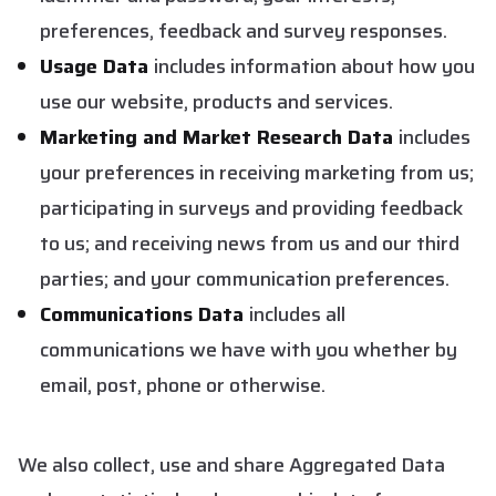
preferences, feedback and survey responses.
Usage Data
includes information about how you
use our website, products and services.
Marketing and Market Research Data
includes
your preferences in receiving marketing from us;
participating in surveys and providing feedback
to us; and receiving news from us and our third
parties; and your communication preferences.
Communications Data
includes all
communications we have with you whether by
email, post, phone or otherwise.
We also collect, use and share Aggregated Data