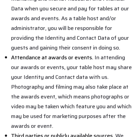
Data when you secure and pay for tables at our
awards and events. As a table host and/or
administrator, you will be responsible for
providing the Identity and Contact Data of your
guests and gaining their consent in doing so.
Attendance at awards or events.
In attending
our awards or events, your table host may share
your Identity and Contact data with us.
Photography and filming may also take place at
the awards event, which means photographs or
video may be taken which feature you and which
may be used for marketing purposes after the
awards or event.
Third parties or publicly available sources.
We