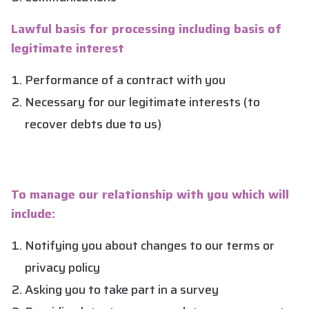
Lawful basis for processing including basis of
legitimate interest
Performance of a contract with you
Necessary for our legitimate interests (to
recover debts due to us)
To manage our relationship with you which will
include:
Notifying you about changes to our terms or
privacy policy
Asking you to take part in a survey