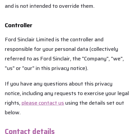
and is not intended to override them.
Controller
Ford Sinclair Limited is the controller and
responsible for your personal data (collectively
referred to as Ford Sinclair, the "Company", "we",
"us" or "our" in this privacy notice).
If you have any questions about this privacy
notice, including any requests to exercise your legal
rights,
please contact us
using the details set out
below.
Contact details