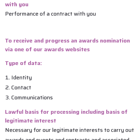
with you
Performance of a contract with you
To receive and progress an awards nomination
via one of our awards websites
Type of data:
Identity
Contact
Communications
Lawful basis for processing including basis of
legitimate interest
Necessary for our legitimate interests to carry out