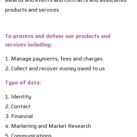
awards and events and contracts and associated
products and services
To process and deliver our products and
services including:
Manage payments, fees and charges
Collect and recover money owed to us
Type of data:
Identity
Contact
Financial
Marketing and Market Research
Communications