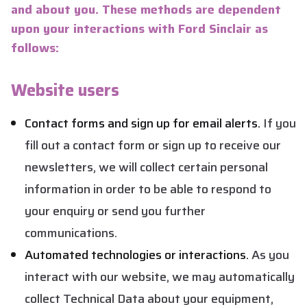
and about you. These methods are dependent
upon your interactions with Ford Sinclair as
follows:
Website users
Contact forms and sign up for email alerts.
If you
fill out a contact form or sign up to receive our
newsletters, we will collect certain personal
information in order to be able to respond to
your enquiry or send you further
communications.
Automated technologies or interactions.
As you
interact with our website, we may automatically
collect Technical Data about your equipment,