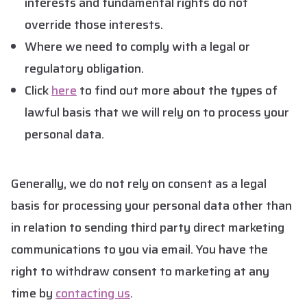
interests and fundamental rights do not
override those interests.
Where we need to comply with a legal or
regulatory obligation.
Click
here
to find out more about the types of
lawful basis that we will rely on to process your
personal data.
Generally, we do not rely on consent as a legal
basis for processing your personal data other than
in relation to sending third party direct marketing
communications to you via email. You have the
right to withdraw consent to marketing at any
time by
contacting us
.