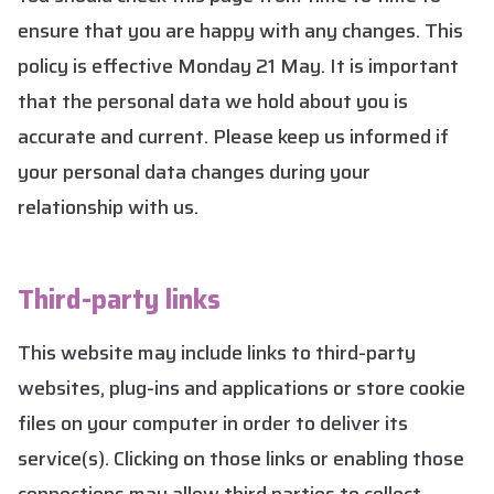
ensure that you are happy with any changes. This
policy is effective Monday 21 May. It is important
that the personal data we hold about you is
accurate and current. Please keep us informed if
your personal data changes during your
relationship with us.
Third-party links
This website may include links to third-party
websites, plug-ins and applications or store cookie
files on your computer in order to deliver its
service(s). Clicking on those links or enabling those