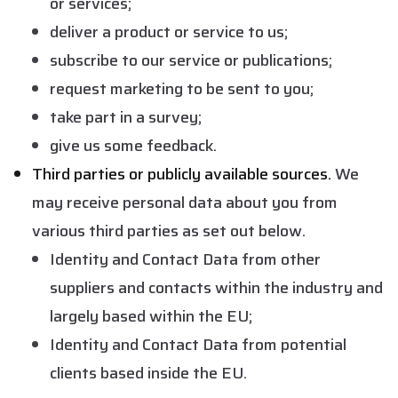
or services;
deliver a product or service to us;
subscribe to our service or publications;
request marketing to be sent to you;
take part in a survey;
give us some feedback.
Third parties or publicly available sources.
We
may receive personal data about you from
various third parties as set out below.
Identity and Contact Data from other
suppliers and contacts within the industry and
largely based within the EU;
Identity and Contact Data from potential
clients based inside the EU.