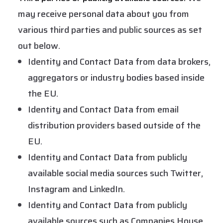
may receive personal data about you from
various third parties and public sources as set
out below.
Identity and Contact Data from data brokers,
aggregators or industry bodies based inside
the EU.
Identity and Contact Data from email
distribution providers based outside of the
EU.
Identity and Contact Data from publicly
available social media sources such Twitter,
Instagram and LinkedIn.
Identity and Contact Data from publicly
available sources such as Companies House