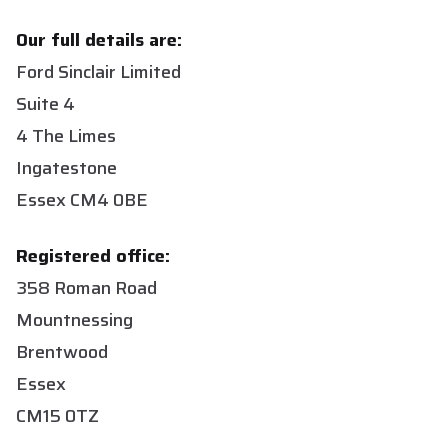
Our full details are:
Ford Sinclair Limited
Suite 4
4 The Limes
Ingatestone
Essex CM4 0BE
Registered office:
358 Roman Road
Mountnessing
Brentwood
Essex
CM15 0TZ