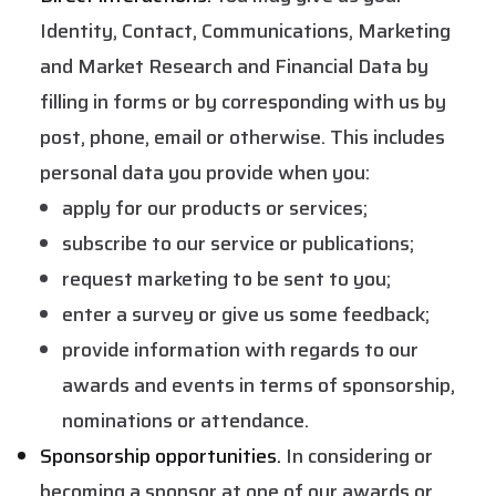
Identity, Contact, Communications, Marketing
and Market Research and Financial Data by
filling in forms or by corresponding with us by
post, phone, email or otherwise. This includes
personal data you provide when you:
apply for our products or services;
subscribe to our service or publications;
request marketing to be sent to you;
enter a survey or give us some feedback;
provide information with regards to our
awards and events in terms of sponsorship,
nominations or attendance.
Sponsorship opportunities.
In considering or
becoming a sponsor at one of our awards or