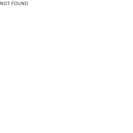
NOT FOUND